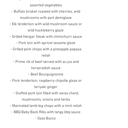
assorted vegetables
•
Buffalo brisket roasted with cherries, wild
mushrooms with port demiglaze
•
Elk tenderloin with wild mushroom sauce or
wild huckleberry glaze
•
Grilled Hangar Steak with chimichurri sauce
•
Pork loin with apricot sesame glaze
•
Grilled pork chops with a pineapple papaya
relish
•
Prime rib of beef served with au jus and
horseradish sauce
•
Beef Bourguignonne
•
Pork tenderloin; raspberry chipotle glaze or
teriyaki ginger
•
Stuffed pork loin filled with swiss chard,
mushrooms, onions and herbs
•
Marinated lamb leg chops with a mint relish
•
BBQ Baby Back Ribs with tangy bbq sauce
•
Osso Bucco