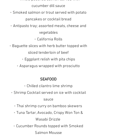
cucumber dill sauce
•
Smoked salmon or trout served with potato
pancakes or cocktail bread
•
Antipasto tray; assorted meats, cheese and
vegetables
•
California Rolls
•
Baguette slices with herb butter topped with
sliced tenderloin of beef
•
Eggplant relish with pita chips
•
Asparagus wrapped with prosciutto
SEAFOOD
•
Chilled cilantro lime shrimp
•
Shrimp Cocktail served on ice with cocktail
sauce
•
Thai shrimp curry on bamboo skewers
•
Tuna Tartar, Avocado, Crispy Won Ton &
Wasabi Drizzle
•
Cucumber Rounds topped with Smoked
Salmon Mousse