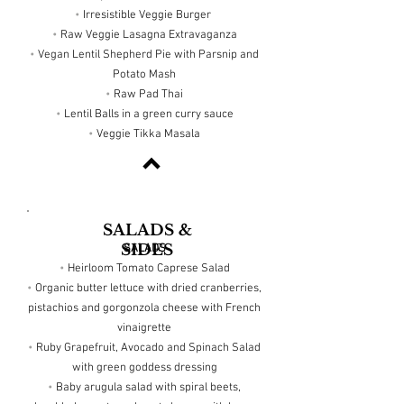
•
Irresistible Veggie Burger
•
Raw Veggie Lasagna Extravaganza
•
Vegan Lentil Shepherd Pie with Parsnip and
Potato Mash
•
Raw Pad Thai
•
Lentil Balls in a green curry sauce
•
Veggie Tikka Masala
SALADS &
SIDES
SALADS
•
Heirloom Tomato Caprese Salad
•
Organic butter lettuce with dried cranberries,
pistachios and gorgonzola cheese with French
vinaigrette
•
Ruby Grapefruit, Avocado and Spinach Salad
with green goddess dressing
•
Baby arugula salad with spiral beets,