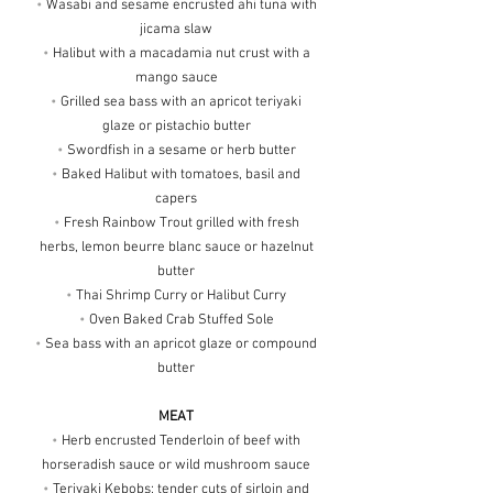
•
Wasabi and sesame encrusted ahi tuna with
jicama slaw
•
Halibut with a macadamia nut crust with a
mango sauce
•
Grilled sea bass with an apricot teriyaki
glaze or pistachio butter
•
Swordfish in a sesame or herb butter
•
Baked Halibut with tomatoes, basil and
capers
•
Fresh Rainbow Trout grilled with fresh
herbs, lemon beurre blanc sauce or hazelnut
butter
•
Thai Shrimp Curry or Halibut Curry
•
Oven Baked Crab Stuffed Sole
•
Sea bass with an apricot glaze or compound
butter
MEAT
•
Herb encrusted Tenderloin of beef with
horseradish sauce or wild mushroom sauce
•
Teriyaki Kebobs; tender cuts of sirloin and