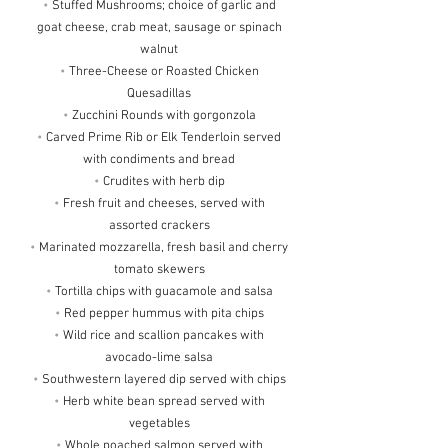
•
Stuffed Mushrooms; choice of garlic and
goat cheese, crab meat, sausage or spinach
walnut
•
Three-Cheese or Roasted Chicken
Quesadillas
•
Zucchini Rounds with gorgonzola
•
Carved Prime Rib or Elk Tenderloin served
with condiments and bread
•
Crudites with herb dip
•
Fresh fruit and cheeses, served with
assorted crackers
•
Marinated mozzarella, fresh basil and cherry
tomato skewers
•
Tortilla chips with guacamole and salsa
•
Red pepper hummus with pita chips
•
Wild rice and scallion pancakes with
avocado-lime salsa
•
Southwestern layered dip served with chips
•
Herb white bean spread served with
vegetables
•
Whole poached salmon served with