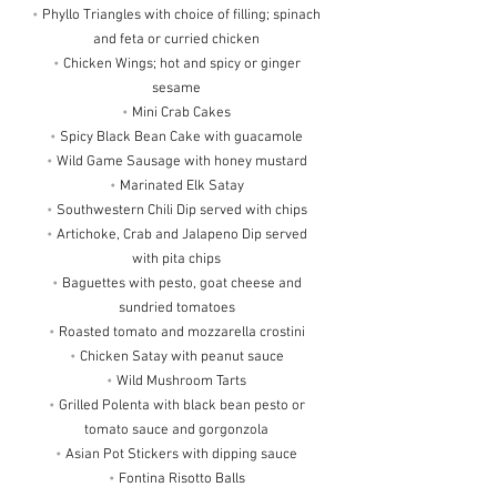
•
Phyllo Triangles with choice of filling; spinach
and feta or curried chicken
•
Chicken Wings; hot and spicy or ginger
sesame
•
Mini Crab Cakes
•
Spicy Black Bean Cake with guacamole
•
Wild Game Sausage with honey mustard
•
Marinated Elk Satay
•
Southwestern Chili Dip served with chips
•
Artichoke, Crab and Jalapeno Dip served
with pita chips
•
Baguettes with pesto, goat cheese and
sundried tomatoes
•
Roasted tomato and mozzarella crostini
•
Chicken Satay with peanut sauce
•
Wild Mushroom Tarts
•
Grilled Polenta with black bean pesto or
tomato sauce and gorgonzola
•
Asian Pot Stickers with dipping sauce
•
Fontina Risotto Balls