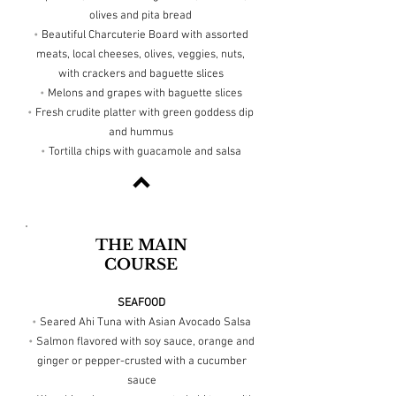
olives and pita bread
•
Beautiful Charcuterie Board with assorted
meats, local cheeses, olives, veggies, nuts,
with crackers and baguette slices
•
Melons and grapes with baguette slices
•
Fresh crudite platter with green goddess dip
and hummus
•
Tortilla chips with guacamole and salsa
THE MAIN
COURSE
SEAFOOD
•
Seared Ahi Tuna with Asian Avocado Salsa
•
Salmon flavored with soy sauce, orange and
ginger or pepper-crusted with a cucumber
sauce