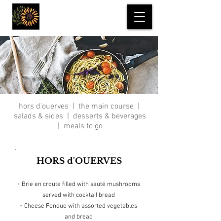
Incredible Edibles
hors d'ouerves
|
the main course
|
salads & sides
|
desserts & beverages
|
meals to go
HORS d'OUERVES
•
Brie en croute filled with sauté mushrooms
served with cocktail bread
•
Cheese Fondue with assorted vegetables
and bread