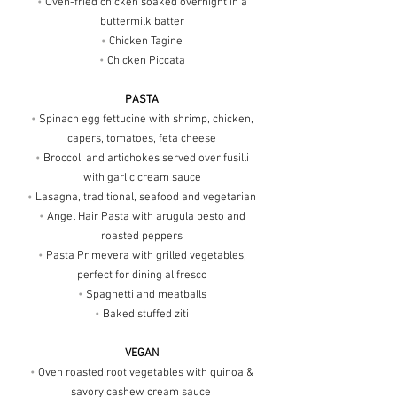
•
Oven-fried chicken soaked overnight in a
buttermilk batter
•
Chicken Tagine
•
Chicken Piccata
PASTA
•
Spinach egg fettucine with shrimp, chicken,
capers, tomatoes, feta cheese
•
Broccoli and artichokes served over fusilli
with garlic cream sauce
•
Lasagna, traditional, seafood and vegetarian
•
Angel Hair Pasta with arugula pesto and
roasted peppers
•
Pasta Primevera with grilled vegetables,
perfect for dining al fresco
•
Spaghetti and meatballs
•
Baked stuffed ziti
VEGAN
•
Oven roasted root vegetables with quinoa &
savory cashew cream sauce