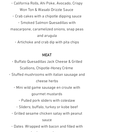
•
California Rolls, Ahi Poke, Avocado, Crispy
Won Ton & Wasabi Drizzle Sauce
•
Crab cakes with a chipotle dipping sauce
•
Smoked Salmon Quesadillas with
mascarpone, caramelized onions, snap peas
and arugula
•
Artichoke and crab dip with pita chips
MEAT
•
Buffalo Quesadillas Jack Cheese & Grilled
Scallions, Chipotle-Honey Crème
•
Stuffed mushrooms with italian sausage and
cheese herbs
•
Mini wild game sausage en croute with
gourmet mustards
•
Pulled pork sliders with coleslaw
•
Sliders; buffalo, turkey or kobe beef
•
Grilled sesame chicken satay with peanut
sauce
•
Dates Wrapped with bacon and filled with