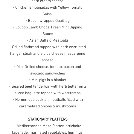
herb cream cheese
•
Chicken Empanadas with Yellow Tomato
Salsa
•
Bacon wrapped Quail leg
•
Lolipop Lamb Chops, Fresh Mint Dipping
Sauce
•
Asian Buffalo Meatballs
•
Grilled flatbread topped with herb encrusted
hangar steak and a blue cheese mascarpone
spread
•
Mini Grilled cheese, tomato, bacon and
avocado sandwiches
•
Mini pigs in a blanket
•
Seared beef tenderloin with herb butter on a
sliced baguette topped with watercress
•
Homemade cocktail meatballs filled with
caramelized onions & mushrooms
STATIONARY PLATTERS
•
Mediterranean Meze Platter; artichoke
tapenade, marinated vegetables, hummus,