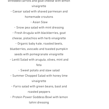
shredded carrots and goat cheese with lemon
vinaigrette
•
Caesar salad with shaved parmesan and
homemade croutons
•
Asian Slaw
•
Snow pea salad with mint dressing
•
Fresh Arugula with blackberries, goat
cheese, pistachios with herb vinaigrette
•
Organic baby kale, roasted beets,
blueberries, avocado and toasted pumpkin
seeds with pomegranate vinaigrette
•
Lentil Salad with arugula, olives, mint and
feta
•
Sweet potato and slaw salad
•
Summer Chopped Salad with honey lime
vinaigrette
•
Farro salad with green beans, basil and
roasted peppers
•
Protein Power Goddess Bowl with lemon
tahini dressing