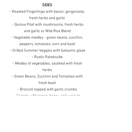
SIDES
•
Roasted Fingerlings with bacon, gorgonzola,
fresh herbs and garlic
•
Quinoa Pilaf with mushrooms, fresh herbs
and garlic or Wild Rice Blend
•
Vegetable medley - green beans, zucchini,
peppers, tomatoes, corn and basil
•
Grilled Summer Veggies with balsamic glaze
•
Rustic Ratatouille
•
Medley of vegetables, sautéed with fresh
herbs
•
Green Beans, Zucchini and Tomatoes with
fresh basil
•
Broccoli topped with garlic crumbs
•
Carrots with lemon, honey and walnuts
•
Stuffed Peppers and Tomatoes
•
Asparagus with balsamic glaze
•
Vegetable Napoleon served on a bed of
spinach
•
Snap Peas with carrots with fresh dill