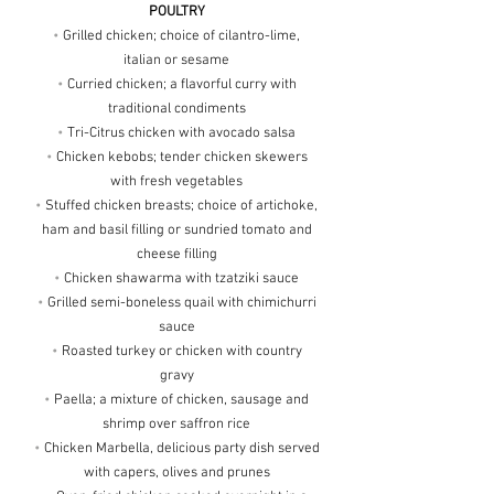
POULTRY
•
Grilled chicken; choice of cilantro-lime,
italian or sesame
•
Curried chicken; a flavorful curry with
traditional condiments
•
Tri-Citrus chicken with avocado salsa
•
Chicken kebobs; tender chicken skewers
with fresh vegetables
•
Stuffed chicken breasts; choice of artichoke,
ham and basil filling or sundried tomato and
cheese filling
•
Chicken shawarma with tzatziki sauce
•
Grilled semi-boneless quail with chimichurri
sauce
•
Roasted turkey or chicken with country
gravy
•
Paella; a mixture of chicken, sausage and
shrimp over saffron rice
•
Chicken Marbella, delicious party dish served
with capers, olives and prunes